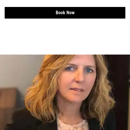
Book Now