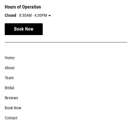
Hours of Operation
Closed
8:30AM - 4:30PM
Book Now
Home
About
Team
Bridal
Reviews
Book Now
Contact