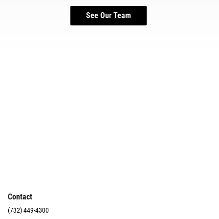
See Our Team
Contact
(732) 449-4300