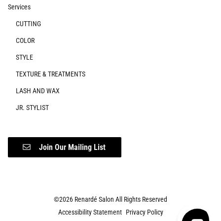
Services
CUTTING
COLOR
STYLE
TEXTURE & TREATMENTS
LASH AND WAX
JR. STYLIST
Join Our Mailing List
©
2026
Renardé Salon
All Rights Reserved
Accessibility Statement
Privacy Policy