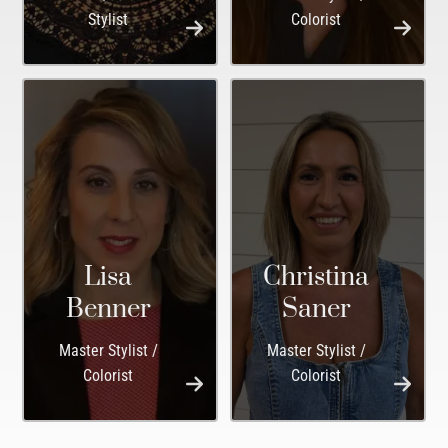
Stylist
Colorist
Lisa
Christina
Benner
Saner
Master Stylist /
Master Stylist /
Colorist
Colorist