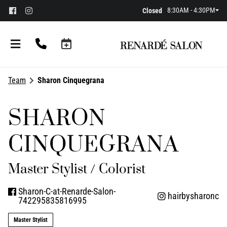
8:30AM - 4:30PM
Closed
Team
Sharon Cinquegrana
SHARON
CINQUEGRANA
Master Stylist / Colorist
Sharon-C-at-Renarde-Salon-
hairbysharonc
742295835816995
Master Stylist