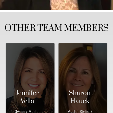
OTHER TEAM MEMBERS
Jennifer
Sharon
Vella
Hauck
Owner / Master
Master Stylist /