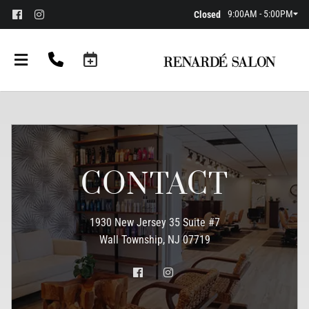
9:00AM - 5:00PM
Closed
CONTACT
1930 New Jersey 35 Suite #7
Wall Township, NJ 07719