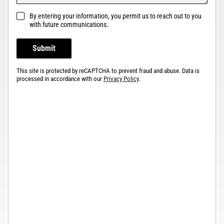
By entering your information, you permit us to reach out to you
with future communications.
Submit
This site is protected by reCAPTCHA to prevent fraud and abuse. Data is
processed in accordance with our
Privacy Policy
.