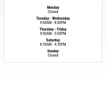
Monday
Closed
Tuesday - Wednesday
9:00AM - 8:00PM
Thursday - Friday
9:00AM - 5:00PM
Saturday
8:30AM - 4:30PM
Sunday
Closed