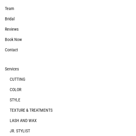
Team
Bridal
Reviews
Book Now
Contact
Services
CUTTING
COLOR
STYLE
TEXTURE & TREATMENTS
LASH AND WAX
JR. STYLIST