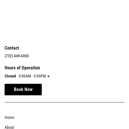
Contact
(732) 449-4300
Hours of Operation
Closed
9:00AM - 5:00PM
Book Now
Home
About