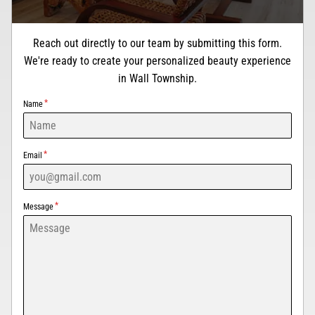
Reach out directly to our team by submitting this form.
We're ready to create your personalized beauty experience
in Wall Township.
Name
Email
Message