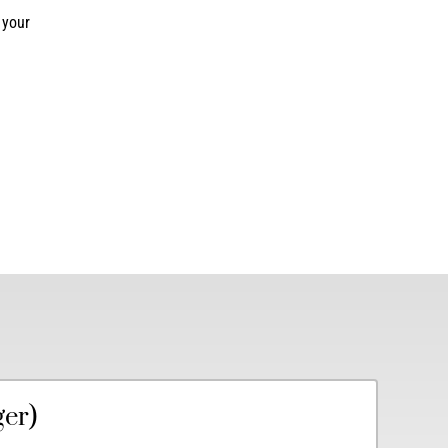
 your
ger)