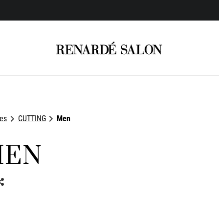
ces
CUTTING
Men
MEN