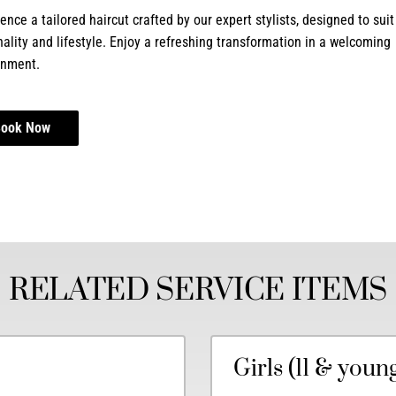
ence a tailored haircut crafted by our expert stylists, designed to suit
ality and lifestyle. Enjoy a refreshing transformation in a welcoming
onment.
Book Now
RELATED SERVICE ITEMS
Girls (11 & youn