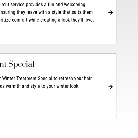
aircut service provides a fun and welcoming
nsuring they leave with a style that suits them
ioritize comfort while creating a look they'll love.
nt Special
Winter Treatment Special to refresh your hair.
dds warmth and style to your winter look.