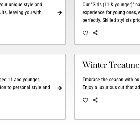
 your unique style and
Our "Girls (11 & younger)" h
ults, leaving you with
experience for young ones, e
perfectly. Skilled stylists pr
Winter Treatme
 aged 11 and younger,
Embrace the season with our 
ion to personal style and
Enjoy a luxurious cut that a