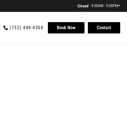
9:00AM - 5:00PM
Closed
(732) 449-4300
Book Now
Contact