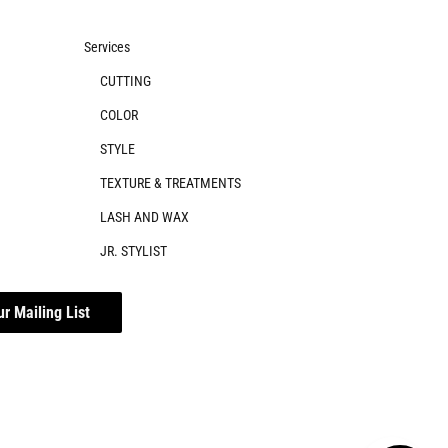
Services
CUTTING
COLOR
STYLE
TEXTURE & TREATMENTS
LASH AND WAX
JR. STYLIST
ur Mailing List