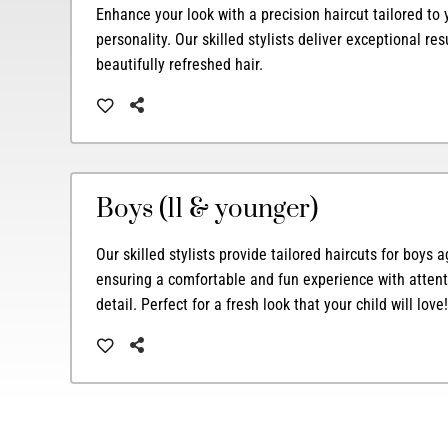
Enhance your look with a precision haircut tailored to
personality. Our skilled stylists deliver exceptional res
beautifully refreshed hair.
Boys (11 & younger)
Our skilled stylists provide tailored haircuts for boys
ensuring a comfortable and fun experience with attent
detail. Perfect for a fresh look that your child will love!