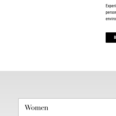
Experi
person
envir
Women