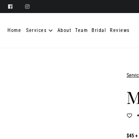
Home
Services
About
Team
Bridal
Reviews
Servi
$45 +