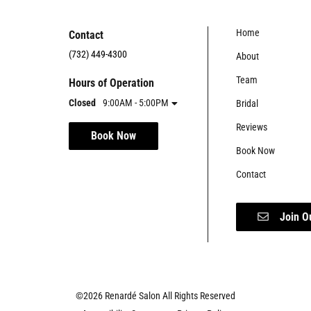
Home
Contact
(732) 449-4300
About
Team
Hours of Operation
Closed
9:00AM - 5:00PM
Bridal
Reviews
Book Now
Book Now
Contact
Join O
©
2026
Renardé Salon
All Rights Reserved